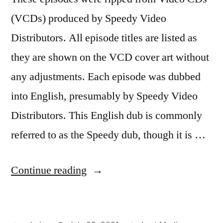
(VCDs) produced by Speedy Video
Distributors. All episode titles are listed as
they are shown on the VCD cover art without
any adjustments. Each episode was dubbed
into English, presumably by Speedy Video
Distributors. This English dub is commonly
referred to as the Speedy dub, though it is …
“Sailor
Continue reading
Moon
R