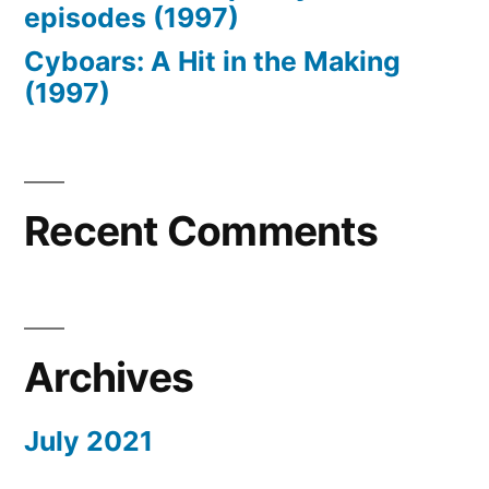
episodes (1997)
Cyboars: A Hit in the Making
(1997)
Recent Comments
Archives
July 2021