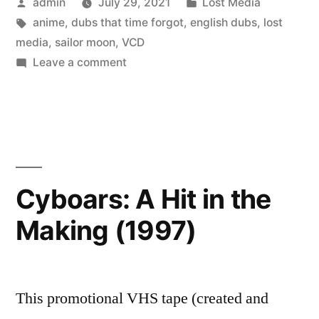
Posted
Posted
admin
July 29, 2021
Lost Media
Speedy
by
Tags:
in
anime
,
dubs that time forgot
,
english dubs
,
lost
dub
media
,
sailor moon
,
VCD
episodes
on
Leave a comment
Sailor
(1997)”
Moon
R
Speedy
dub
episodes
Cyboars: A Hit in the
(1997)
Making (1997)
This promotional VHS tape (created and