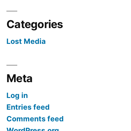
Categories
Lost Media
Meta
Log in
Entries feed
Comments feed
WordPress.org