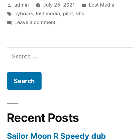
Posted
Posted
admin
July 25, 2021
Lost Media
in
by
Tags:
in
cyboars
,
lost media
,
pilot
,
vhs
the
on
Leave a comment
Making
Cyboars:
A
(1997)”
Hit
Search
in
for:
the
Making
(1997)
Recent Posts
Sailor Moon R Speedy dub