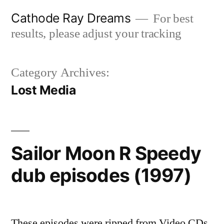
Skip
Cathode Ray Dreams
For best
to
results, please adjust your tracking
content
Category Archives:
Lost Media
Sailor Moon R Speedy
dub episodes (1997)
These episodes were ripped from Video CDs