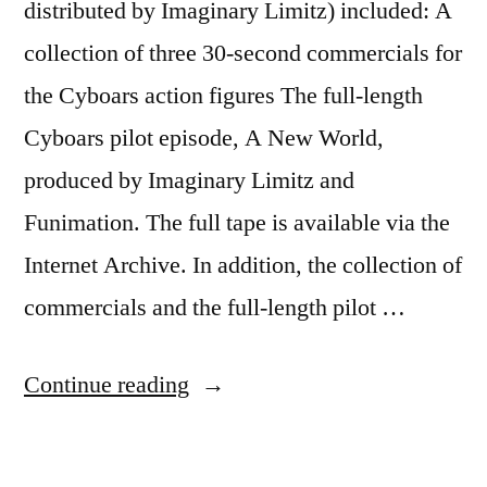
distributed by Imaginary Limitz) included: A
collection of three 30-second commercials for
the Cyboars action figures The full-length
Cyboars pilot episode, A New World,
produced by Imaginary Limitz and
Funimation. The full tape is available via the
Internet Archive. In addition, the collection of
commercials and the full-length pilot …
“Cyboars:
Continue reading
A
Hit